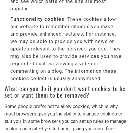
and see which parts of the site are most
popular.
Functionality cookies:
These cookies allow
our website to remember choices you make
and provide enhanced features. For instance,
we may be able to provide you with news or
updates relevant to the services you use. They
may also be used to provide services you have
requested such as viewing a video or
commenting on a blog. The information these
cookies collect is usually anonymised.
What can you do if you don't want cookies to be
set or want them to be removed?
Some people prefer not to allow cookies, which is why
most browsers give you the ability to manage cookies to
suit you. In some browsers you can set up rules to manage
cookies on a site-by-site basis, giving you more fine-