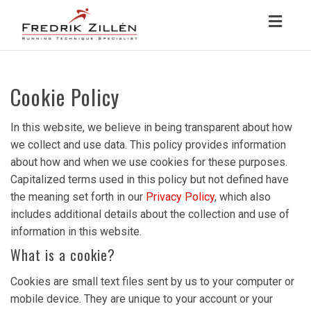
Toggl
navig
Cookie Policy
In this website, we believe in being transparent about how
we collect and use data. This policy provides information
about how and when we use cookies for these purposes.
Capitalized terms used in this policy but not defined have
the meaning set forth in our
Privacy Policy
, which also
includes additional details about the collection and use of
information in this website.
What is a cookie?
Cookies are small text files sent by us to your computer or
mobile device. They are unique to your account or your