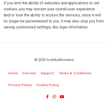
if you limit the ability of websites and applications to set
cookies, you may worsen your overall user experience
and/or lose the ability to access the services, since it will
no longer be personalized to you. It may also stop you from
saving customized settings, like login information.
© 2026 fredrikzillenonline
Home
Courses
Support
Terms & Conditions
Privacy Policy
Cookie Policy