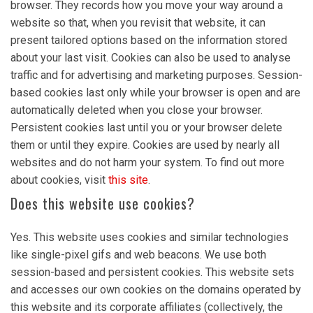
browser. They records how you move your way around a
website so that, when you revisit that website, it can
present tailored options based on the information stored
about your last visit. Cookies can also be used to analyse
traffic and for advertising and marketing purposes. Session-
based cookies last only while your browser is open and are
automatically deleted when you close your browser.
Persistent cookies last until you or your browser delete
them or until they expire. Cookies are used by nearly all
websites and do not harm your system. To find out more
about cookies, visit
this site
.
Does this website use cookies?
Yes. This website uses cookies and similar technologies
like single-pixel gifs and web beacons. We use both
session-based and persistent cookies. This website sets
and accesses our own cookies on the domains operated by
this website and its corporate affiliates (collectively, the