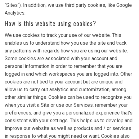
"Sites"). In addition, we use third party cookies, like Google
Analytics.
How is this website using cookies?
We use cookies to track your use of our website. This
enables us to understand how you use the site and track
any patterns with regards how you are using our website.
Some cookies are associated with your account and
personal information in order to remember that you are
logged in and which workspaces you are logged into. Other
cookies are not tied to your account but are unique and
allow us to carry out analytics and customization, among
other similar things. Cookies can be used to recognize you
when you visit a Site or use our Services, remember your
preferences, and give you a personalized experience that's
consistent with your settings. This helps us to develop and
improve our website as well as products and / or services
in response to what you might need or want. Cookies also