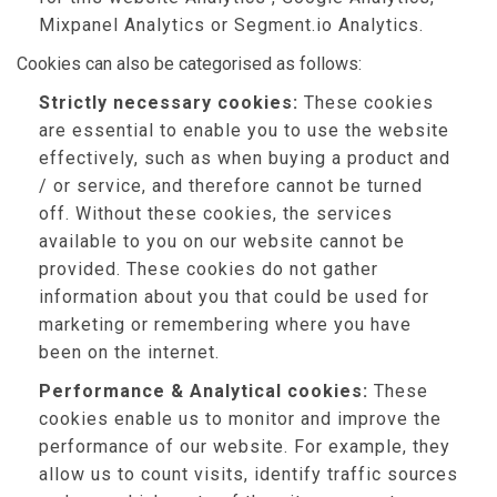
Mixpanel Analytics or Segment.io Analytics.
Cookies can also be categorised as follows:
Strictly necessary cookies:
These cookies
are essential to enable you to use the website
effectively, such as when buying a product and
/ or service, and therefore cannot be turned
off. Without these cookies, the services
available to you on our website cannot be
provided. These cookies do not gather
information about you that could be used for
marketing or remembering where you have
been on the internet.
Performance & Analytical cookies:
These
cookies enable us to monitor and improve the
performance of our website. For example, they
allow us to count visits, identify traffic sources