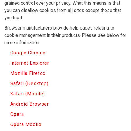
grained control over your privacy. What this means is that
you can disallow cookies from all sites except those that
you trust.
Browser manufacturers provide help pages relating to
cookie management in their products. Please see below for
more information.
Google Chrome
Internet Explorer
Mozilla Firefox
Safari (Desktop)
Safari (Mobile)
Android Browser
Opera
Opera Mobile