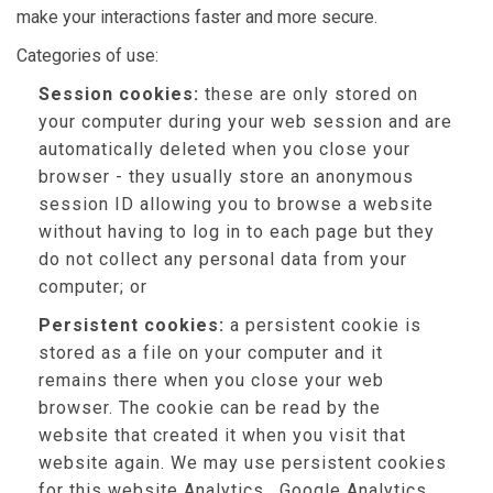
make your interactions faster and more secure.
Categories of use:
Session cookies:
these are only stored on
your computer during your web session and are
automatically deleted when you close your
browser - they usually store an anonymous
session ID allowing you to browse a website
without having to log in to each page but they
do not collect any personal data from your
computer; or
Persistent cookies:
a persistent cookie is
stored as a file on your computer and it
remains there when you close your web
browser. The cookie can be read by the
website that created it when you visit that
website again. We may use persistent cookies
for this website Analytics , Google Analytics,