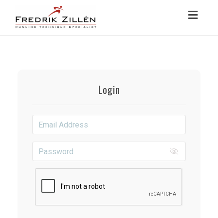
Toggl
navig
Login