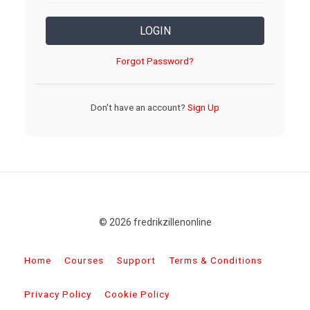
LOGIN
Forgot Password?
Don't have an account?
Sign Up
© 2026 fredrikzillenonline
Home
Courses
Support
Terms & Conditions
Privacy Policy
Cookie Policy