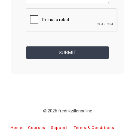
© 2026 fredrikzillenonline
Home
Courses
Support
Terms & Conditions