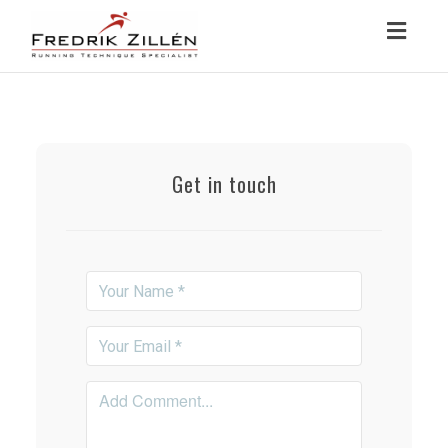
Toggl
navig
Get in touch