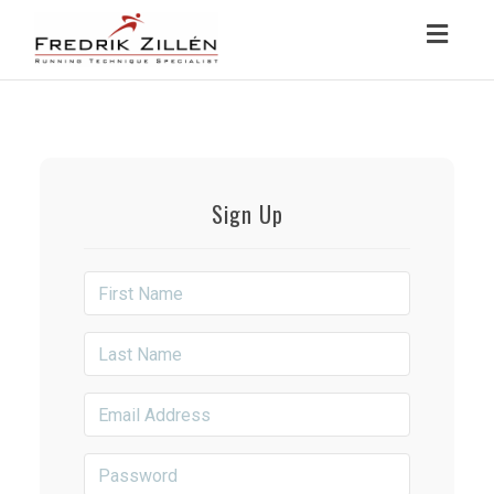
Toggl
navig
Sign Up