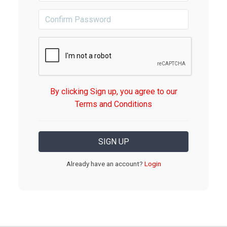
By clicking Sign up, you agree to our
Terms and Conditions
Already have an account?
Login